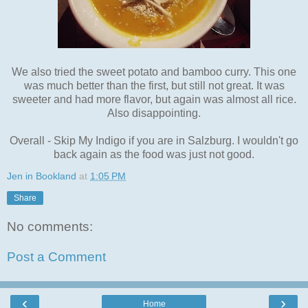
We also tried the sweet potato and bamboo curry. This one
was much better than the first, but still not great. It was
sweeter and had more flavor, but again was almost all rice.
Also disappointing.
Overall - Skip My Indigo if you are in Salzburg. I wouldn't go
back again as the food was just not good.
Jen in Bookland
at
1:05 PM
Share
No comments:
Post a Comment
‹
›
Home