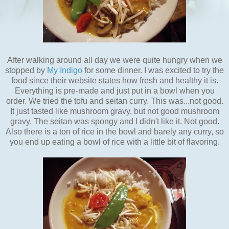
After walking around all day we were quite hungry when we
stopped by
My Indigo
for some dinner. I was excited to try the
food since their website states how fresh and healthy it is.
Everything is pre-made and just put in a bowl when you
order. We tried the tofu and seitan curry. This was...not good.
It just tasted like mushroom gravy, but not good mushroom
gravy. The seitan was spongy and I didn't like it. Not good.
Also there is a ton of rice in the bowl and barely any curry, so
you end up eating a bowl of rice with a little bit of flavoring.