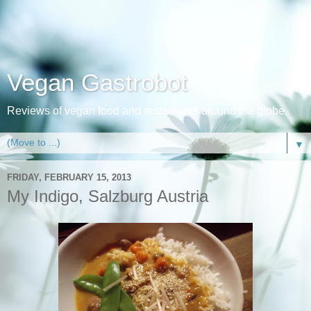
Vegan Gastrobot
Reviews of vegan food and restaurants around the globe.
▼
FRIDAY, FEBRUARY 15, 2013
My Indigo, Salzburg Austria