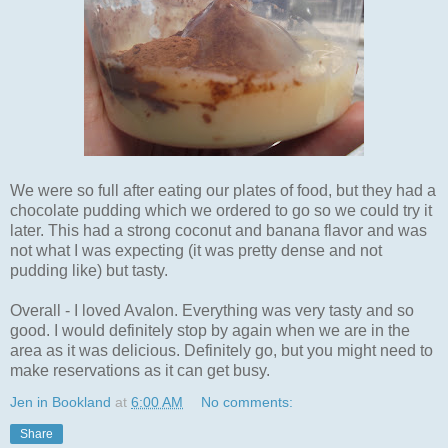
We were so full after eating our plates of food, but they had a
chocolate pudding which we ordered to go so we could try it
later. This had a strong coconut and banana flavor and was
not what I was expecting (it was pretty dense and not
pudding like) but tasty.
Overall - I loved Avalon. Everything was very tasty and so
good. I would definitely stop by again when we are in the
area as it was delicious. Definitely go, but you might need to
make reservations as it can get busy.
Jen in Bookland
at
6:00 AM
No comments:
Share