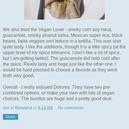
We also tried the Vegan Lover - smoky corn soy meat,
guacamole, smoky peanut salsa, Mexican super rice, black
beans, fajita veggies and lettuce in a tortilla. This was also
quite tasty. I like the additions, though it is a little spicy (at the
upper level of my spice tolerance. I don't like a lot of spice,
but I am getting better). The guacamole did help cool after
the spice. Really tasty and huge just like the other one. I
would be hard pressed to choose a favorite as they were
both very good.
Overall - I really enjoyed Dolores. They have two pre-
combined options, or make your own with lots of vegan
choices. The burritos are huge and a pretty good deal.
Jen in Bookland
at
9:13 AM
No comments:
Share