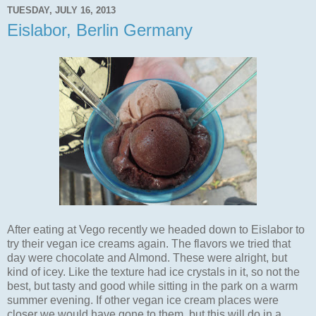
TUESDAY, JULY 16, 2013
Eislabor, Berlin Germany
After eating at Vego recently we headed down to Eislabor to
try their vegan ice creams again. The flavors we tried that
day were chocolate and Almond. These were alright, but
kind of icey. Like the texture had ice crystals in it, so not the
best, but tasty and good while sitting in the park on a warm
summer evening. If other vegan ice cream places were
closer we would have gone to them, but this will do in a