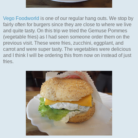
Vego Foodworld
is one of our regular hang outs. We stop by
fairly often for burgers since they are close to where we live
and quite tasty. On this trip we tried the Gemuse Pommes
(vegetable fries) as I had seen someone order them on the
previous visit. These were fries, zucchini, eggplant, and
carrot and were super tasty. The vegetables were delicious
and I think I will be ordering this from now on instead of just
fries.