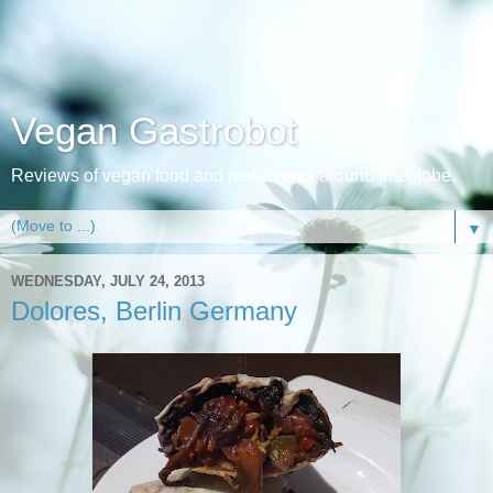
Vegan Gastrobot
Reviews of vegan food and restaurants around the globe.
▼
WEDNESDAY, JULY 24, 2013
Dolores, Berlin Germany