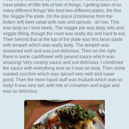
have plates of little bits of lots of things. I getting bites of so
many different things! We tried two different plates, the first
the Veggie Pie plate. On the place (clockwise from the
botton left) beet salad with nuts and sprouts - all raw. This
was tasty as I love beets. The veggie pie was tasty, tofu and
veggie filling, though the crust was really dry and hard to eat.
Then behind that at the top of the plate was this bean paste
with tempeh which was really tasty. The tempeh was
seasoned well and was just delicious. Then on the right
there is some cauliflower with peanut sauce which was
amazing! Very creamy sauce and just delicious. I combined
the sauce with everything else as it was so tasty. Then some
roasted zucchini which was spiced very well and super
good. Then the more liquid stuff was rhubarb which was so
tasty! It was very tart, with lots of cinnamon and sugar and
was so delicious.