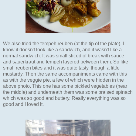
We also tried the tempeh reuben (at the tip of the plate). I
know it doesn't look like a sandwich, and it wasn't like a
normal sandwich. It was small sliced of break with sauce
and sauerkraut and tempeh layered between them. So like
small reuben bites and it was quite tasty, though a little
mustardy. Then the same accompaniments came with this
as with the veggie pie, a few of which were hidden in the
above photo. This one has some pickled vegetables (near
the middle) and underneath them was some braised spinach
which was so good and buttery. Really everything was so
good and I loved it.