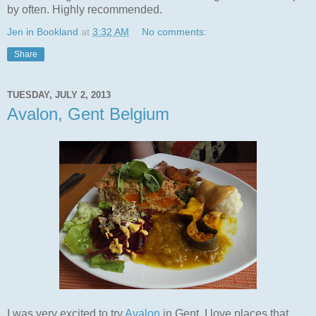
by often. Highly recommended.
Jen in Bookland
at
3:32 AM
No comments:
Share
TUESDAY, JULY 2, 2013
Avalon, Gent Belgium
I was very excited to try
Avalon
in Gent. I love places that