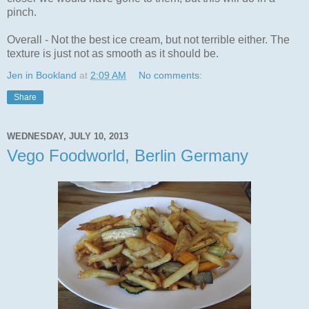
pinch.
Overall - Not the best ice cream, but not terrible either. The
texture is just not as smooth as it should be.
Jen in Bookland
at
2:09 AM
No comments:
Share
WEDNESDAY, JULY 10, 2013
Vego Foodworld, Berlin Germany