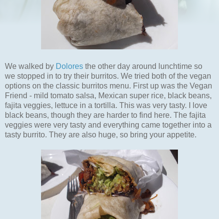
We walked by
Dolores
the other day around lunchtime so
we stopped in to try their burritos. We tried both of the vegan
options on the classic burritos menu. First up was the Vegan
Friend - mild tomato salsa, Mexican super rice, black beans,
fajita veggies, lettuce in a tortilla. This was very tasty. I love
black beans, though they are harder to find here. The fajita
veggies were very tasty and everything came together into a
tasty burrito. They are also huge, so bring your appetite.