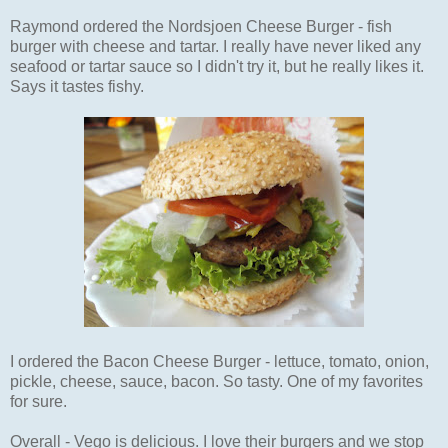
Raymond ordered the Nordsjoen Cheese Burger - fish
burger with cheese and tartar. I really have never liked any
seafood or tartar sauce so I didn't try it, but he really likes it.
Says it tastes fishy.
I ordered the Bacon Cheese Burger - lettuce, tomato, onion,
pickle, cheese, sauce, bacon. So tasty. One of my favorites
for sure.
Overall - Vego is delicious. I love their burgers and we stop