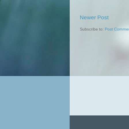
Newer Post
Subscribe to:
Post Commen