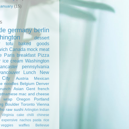
January
(15)
S
tle
germany
berlin
hington
dessert
r
tofu
baked goods
wich
Canada
mock meat
e
Paris
breakfast
Pizza
r
ice cream
Washington
lancaster
pennsylvania
vancouver
Lunch
New
 City
Austria
Mexican
ke
noodles
Belgium
Denver
brunch
Asian
Gent
french
ietnamese
mac and cheese
wrap
Oregon
Portland
rg
Boulder
Toronto
Vienna
pho
raw
sushi
Arlington
Indian
Virginia
cake
chilli
chinese
expensive
nachos
pasta
rice
veggies
waffles
Bellevue