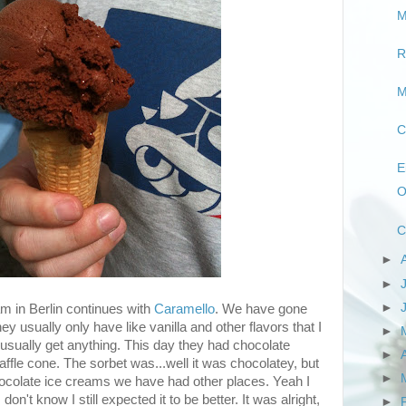
M
R
M
C
E
O
C
►
►
►
m in Berlin continues with
Caramello
. We have gone
y usually only have like vanilla and other flavors that I
►
usually get anything. This day they had chocolate
►
waffle cone. The sorbet was...well it was chocolatey, but
►
ocolate ice creams we have had other places. Yeah I
 don't know I still expected it to be better. It was alright,
►