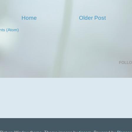
Home
Older Post
ts (Atom)
FOLL