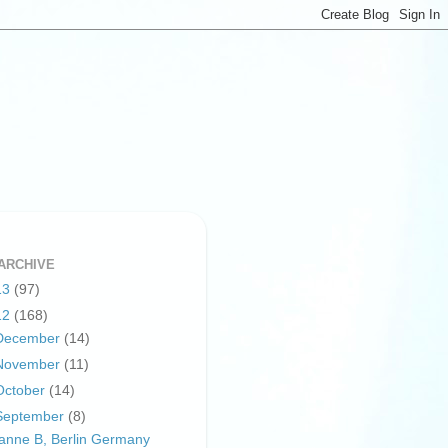
ARCHIVE
13
(97)
12
(168)
December
(14)
November
(11)
October
(14)
September
(8)
anne B, Berlin Germany