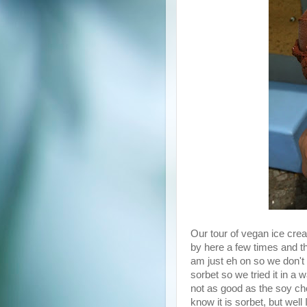
Our tour of vegan ice crea
by here a few times and the
am just eh on so we don't 
sorbet so we tried it in a 
not as good as the soy ch
know it is sorbet, but well I