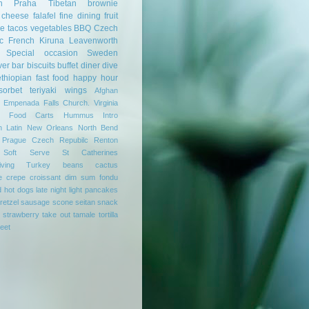
n
Praha
Tibetan
brownie
cheese
falafel
fine dining
fruit
se
tacos
vegetables
BBQ
Czech
c
French
Kiruna
Leavenworth
Special occasion
Sweden
ver
bar
biscuits
buffet
diner
dive
ethiopian
fast food
happy hour
sorbet
teriyaki
wings
Afghan
Empenada
Falls Church. Virginia
Food Carts
Hummus
Intro
n
Latin
New Orleans
North Bend
Prague Czech Repubilc
Renton
Soft Serve
St Catherines
ving
Turkey
beans
cactus
e
crepe
croissant
dim sum
fondu
d
hot dogs
late night
light
pancakes
retzel
sausage
scone
seitan
snack
strawberry
take out
tamale
tortilla
reet