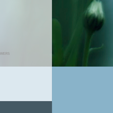
OWERS