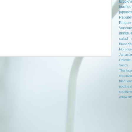
Brookly
burritos
japane
Repubil
Prague
Vancou
drinks
salad
Brussels
Florence
Jamacia
Oakville
Snack
Thanksgi
chocolat
fried foo
poutine
p
southern
willow st