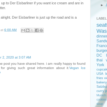
 up to Der Eisbarliner if you want ice cream and are in
►
ter.
alright. Der Eisbarliner is just up the road and is a
LABEL
seat
Was
at
6:00 AM
dinne
Sand
Franc
burge
DC
 2, 2020 at 3:07 AM
thai
e post you have shared here. i am really happy to found
York
for giving such great information about it.
Vegan Ice
cupca
e
USA
fries
v
bakery
Salzbu
curry
Munich
cookies
soup