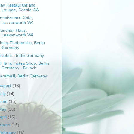
ay Restaurant and
Lounge, Seattle WA
enaissance Cafe,
Leavenworth WA
unchen Haus,
Leavenworth WA
hina-Thai-Imbiss, Berlin
Germany
islabor, Berlin Germany
h la la Tartes Shop, Berlin
Germany - Brunch
aramelli, Berlin Germany
August
(16)
July
(14)
June
(15)
May
(16)
April
(15)
March
(15)
February
(15)