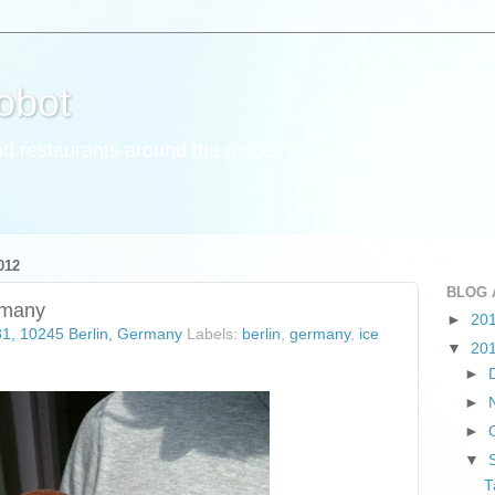
obot
d restaurants around the globe.
012
BLOG 
rmany
►
20
31, 10245 Berlin, Germany
Labels:
berlin
,
germany
,
ice
▼
20
►
►
►
▼
T