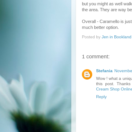
but you might as well walk
the area. They are way bet
Overall - Caramello is just 
much better option.
Posted by
Jen in Bookland
1 comment:
Stefania
November
Wow ! what a uniqu
this post. Thanks 
Cream Shop Onlin
Reply