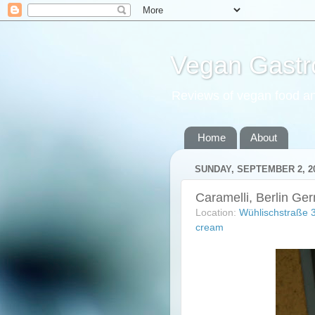
Vegan Gastr
Reviews of vegan food an
Home
About
SUNDAY, SEPTEMBER 2, 2
Caramelli, Berlin Ge
Location:
Wühlischstraße 
cream