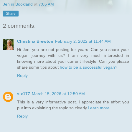
Jen in Bookland
at
7:06 AM
Share
2 comments:
Christina Brewton
February 2, 2022 at 11:44 AM
Hi Jen, you are not posting for years. Can you share your
vegan journey with us? I am very much interested in
knowing more about your current lifestyle. Can you please
share some tips about
how to be a successful vegan?
Reply
six177
March 15, 2026 at 12:50 AM
This is a very informative post. I appreciate the effort you
put into explaining the topic so clearly.
Learn more
Reply