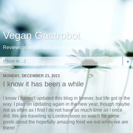
Vegan Gastrobot
Reviews of vegan food and restaurants around the globe.
▼
MONDAY, DECEMBER 23, 2013
I know it has been a while
I know I haven't updated this blog in forever, but life got in the
way. I plan on updating again in the new year, though maybe
not as often as I find I do not have as much time as I once
did. We are traveling to London soon so watch for some
posts about the hopefully amazing food we eat while we are
there!