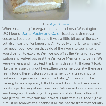
From
Vegan Gastrobot
When searching for vegan treats in and near Washington
DC I found
Dama Pastry and Cafe
listed as having vegan
desserts. I put it on my list and it was a little bit out of the way,
but also near the Pentagon and Air Force Memorial so why not? I
had never been over on that side of the river site seeing so it
would be fun to explore. Well we got off at the Pentagon subway
station and walked out past the Air Force Memorial to Dama. We
were walking and I just kept thinking is this right? It doesn’t look
like there is anything out here…then we came upon it – there are
really four different stores on the same lot – a bread shop, a
restaurant, a grocery store and the bakery/coffee shop. The
parking lot is completely full of taxis – I don’t think there was a
non-taxi parked anywhere near here. We walked in and everyone
was hanging out watching Ethiopian tv and drinking coffee – It
was just full of Ethiopian taxi drivers. I take that as a good sign as
it must be somewhat authentic if all the people from that country