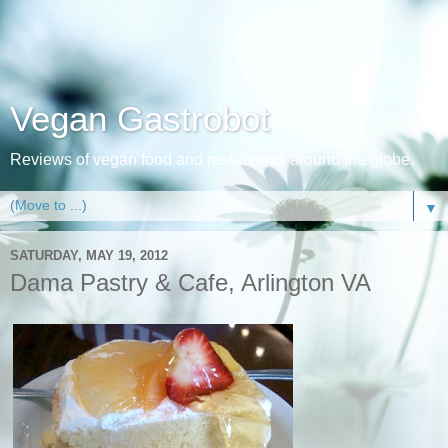
Vegan Gastrobot
Reviews of vegan food and restaurants around the globe.
▼
SATURDAY, MAY 19, 2012
Dama Pastry & Cafe, Arlington VA