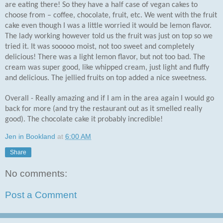
are eating there! So they have a half case of vegan cakes to
choose from – coffee, chocolate, fruit, etc. We went with the fruit
cake even though I was a little worried it would be lemon flavor.
The lady working however told us the fruit was just on top so we
tried it. It was sooooo moist, not too sweet and completely
delicious! There was a light lemon flavor, but not too bad. The
cream was super good, like whipped cream, just light and fluffy
and delicious. The jellied fruits on top added a nice sweetness.
Overall - Really amazing and if I am in the area again I would go
back for more (and try the restaurant out as it smelled really
good). The chocolate cake it probably incredible!
Jen in Bookland
at
6:00 AM
Share
No comments:
Post a Comment